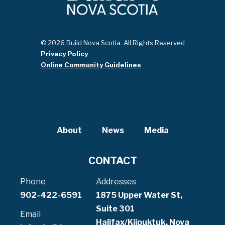
© 2026 Build Nova Scotia. All Rights Reserved
Privacy Policy
Online Community Guidelines
About
News
Media
CONTACT
Phone
Addresses
902-422-6591
1875 Upper Water St,
Suite 301
Email
Halifax/Kjipuktuk, Nova