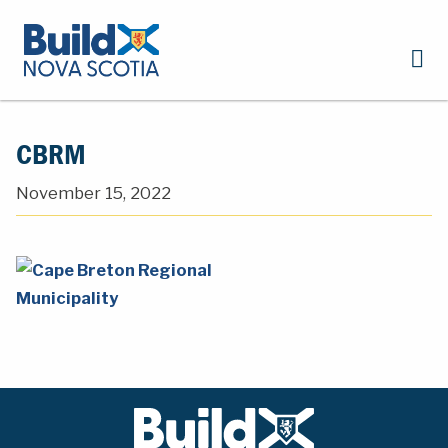
CBRM
November 15, 2022