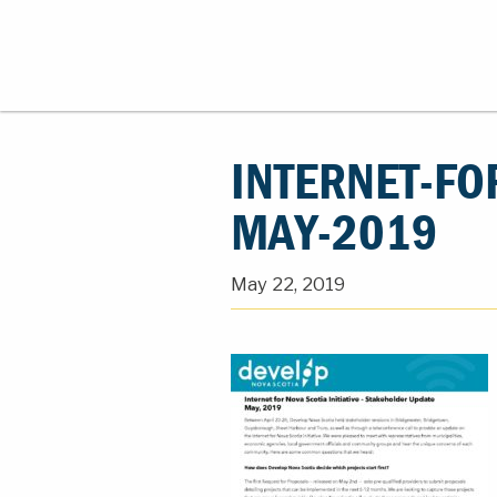
INTERNET-FO
MAY-2019
May 22, 2019