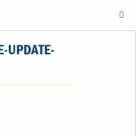
E-UPDATE-