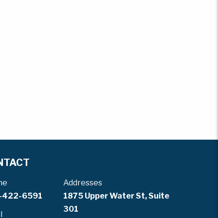
NTACT
ne
Addresses
-422-6591
1875 Upper Water St, Suite
301
l