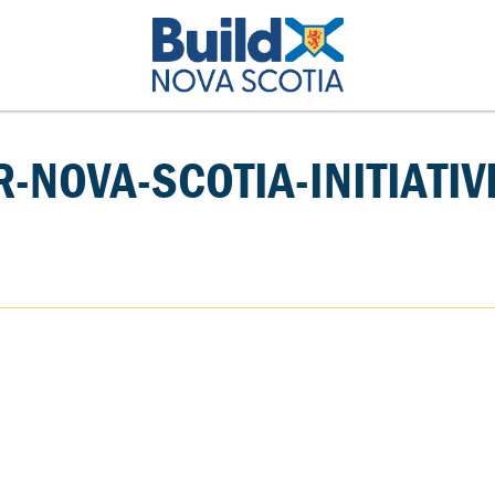
R-NOVA-SCOTIA-INITIATIV