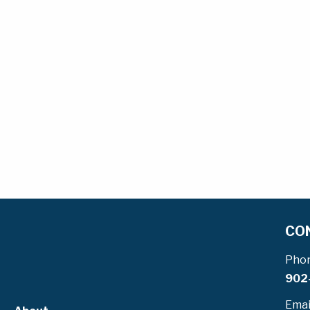
CO
Pho
902
Emai