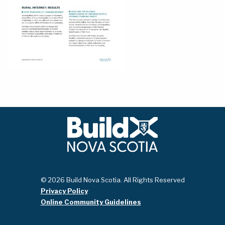
© 2026 Build Nova Scotia. All Rights Reserved
Privacy Policy
Online Community Guidelines