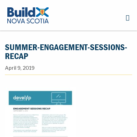
SUMMER-ENGAGEMENT-SESSIONS-
RECAP
April 9, 2019