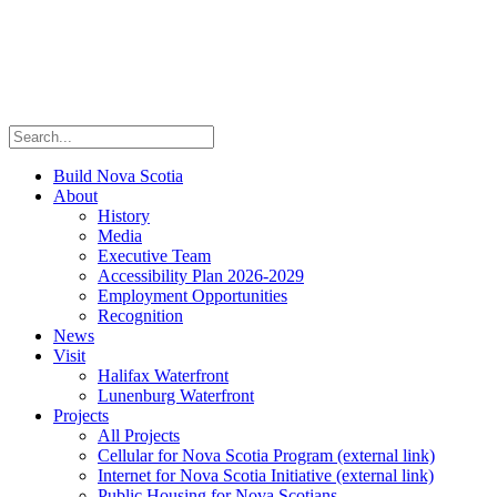
Build Nova Scotia
About
History
Media
Executive Team
Accessibility Plan 2026-2029
Employment Opportunities
Recognition
News
Visit
Halifax Waterfront
Lunenburg Waterfront
Projects
All Projects
Cellular for Nova Scotia Program
(external link)
Internet for Nova Scotia Initiative
(external link)
Public Housing for Nova Scotians