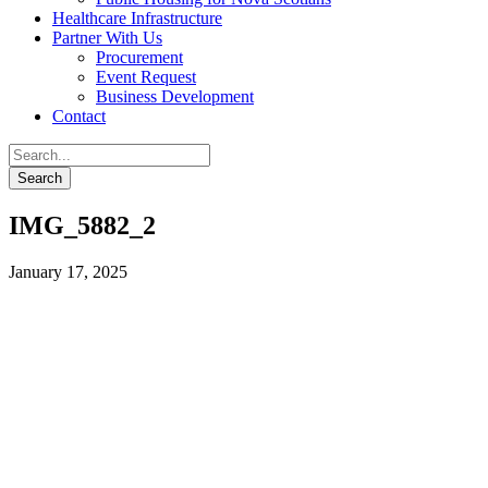
Healthcare Infrastructure
Partner With Us
Procurement
Event Request
Business Development
Contact
IMG_5882_2
January 17, 2025