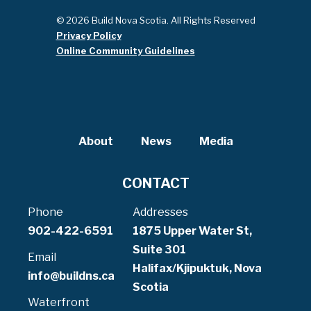
© 2026 Build Nova Scotia. All Rights Reserved
Privacy Policy
Online Community Guidelines
About
News
Media
CONTACT
Phone
Addresses
902-422-6591
1875 Upper Water St,
Suite 301
Email
Halifax/Kjipuktuk, Nova
info@buildns.ca
Scotia
Waterfront