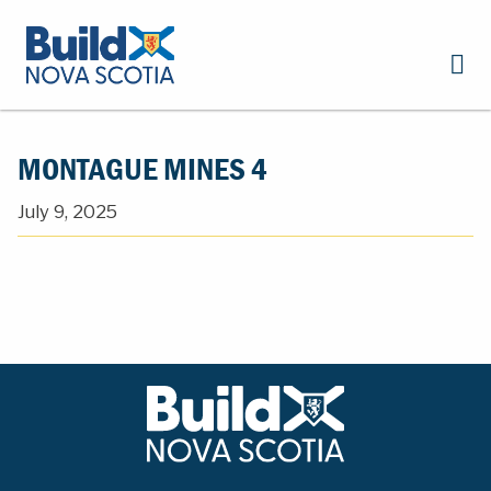
MONTAGUE MINES 4
July 9, 2025