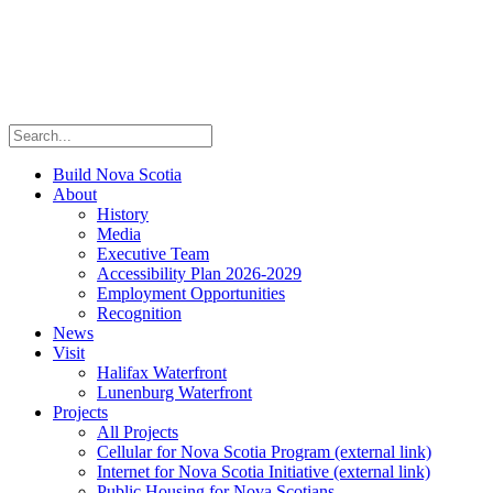
Build Nova Scotia
About
History
Media
Executive Team
Accessibility Plan 2026-2029
Employment Opportunities
Recognition
News
Visit
Halifax Waterfront
Lunenburg Waterfront
Projects
All Projects
Cellular for Nova Scotia Program
(external link)
Internet for Nova Scotia Initiative
(external link)
Public Housing for Nova Scotians