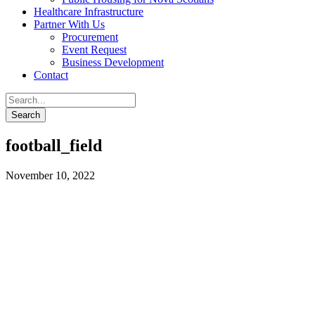
Healthcare Infrastructure
Partner With Us
Procurement
Event Request
Business Development
Contact
football_field
November 10, 2022