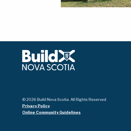
© 2026 Build Nova Scotia. All Rights Reserved
Privacy Policy
Online Community Guidelines