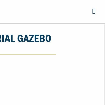
RIAL GAZEBO