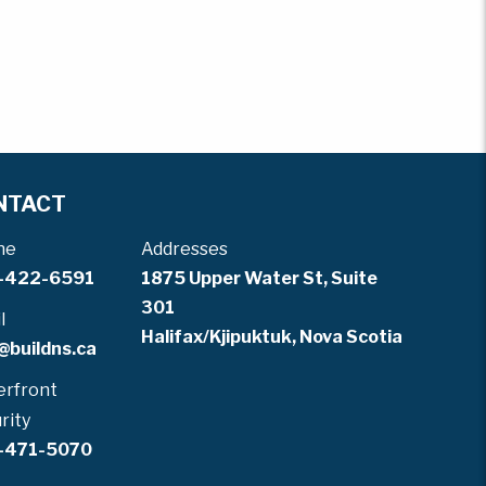
NTACT
ne
Addresses
-422-6591
1875 Upper Water St, Suite
301
l
Halifax/Kjipuktuk, Nova Scotia
@buildns.ca
rfront
rity
-471-5070