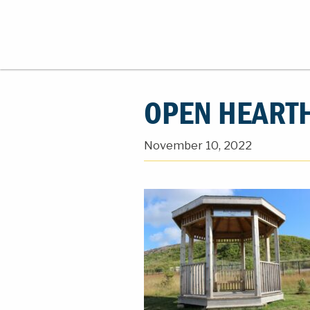
OPEN HEARTH
November 10, 2022