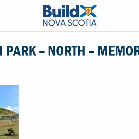
 PARK – NORTH – MEMO