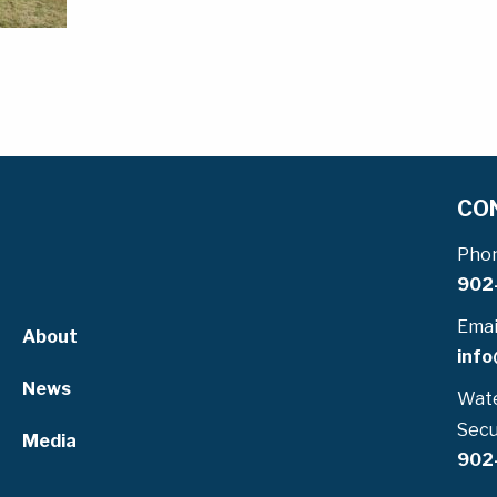
CO
Pho
902
Emai
About
info
News
Wate
Secu
Media
902