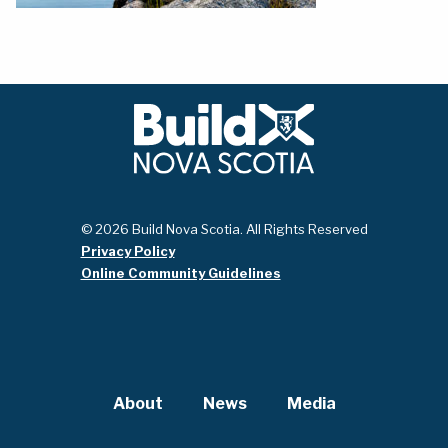
© 2026 Build Nova Scotia. All Rights Reserved
Privacy Policy
Online Community Guidelines
About
News
Media