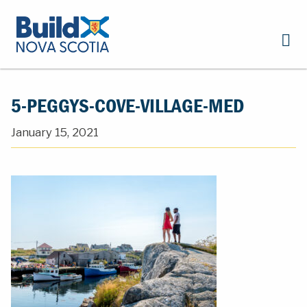
5-PEGGYS-COVE-VILLAGE-MED
January 15, 2021