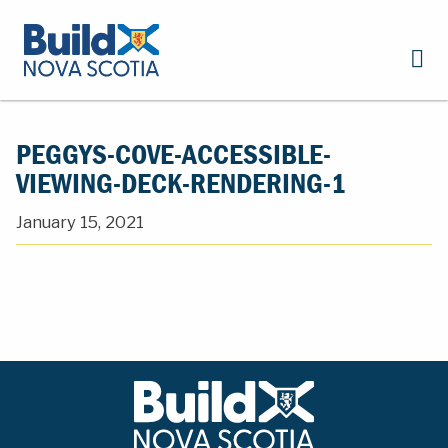
PEGGYS-COVE-ACCESSIBLE-
VIEWING-DECK-RENDERING-1
January 15, 2021