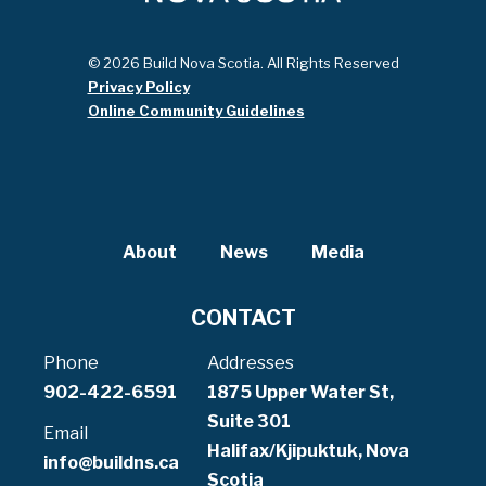
© 2026 Build Nova Scotia. All Rights Reserved
Privacy Policy
Online Community Guidelines
About
News
Media
CONTACT
Phone
Addresses
902-422-6591
1875 Upper Water St,
Suite 301
Email
Halifax/Kjipuktuk, Nova
info@buildns.ca
Scotia