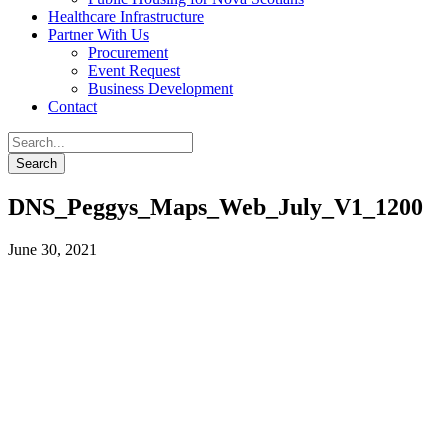
Healthcare Infrastructure
Partner With Us
Procurement
Event Request
Business Development
Contact
DNS_Peggys_Maps_Web_July_V1_1200
June 30, 2021