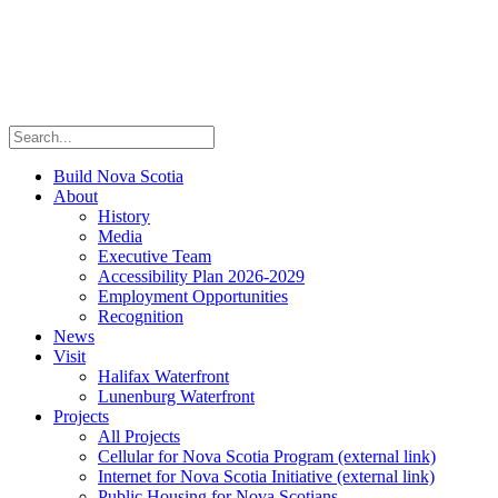
Build Nova Scotia
About
History
Media
Executive Team
Accessibility Plan 2026-2029
Employment Opportunities
Recognition
News
Visit
Halifax Waterfront
Lunenburg Waterfront
Projects
All Projects
Cellular for Nova Scotia Program
(external link)
Internet for Nova Scotia Initiative
(external link)
Public Housing for Nova Scotians