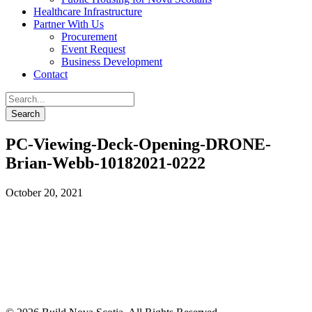
Healthcare Infrastructure
Partner With Us
Procurement
Event Request
Business Development
Contact
PC-Viewing-Deck-Opening-DRONE-
Brian-Webb-10182021-0222
October 20, 2021