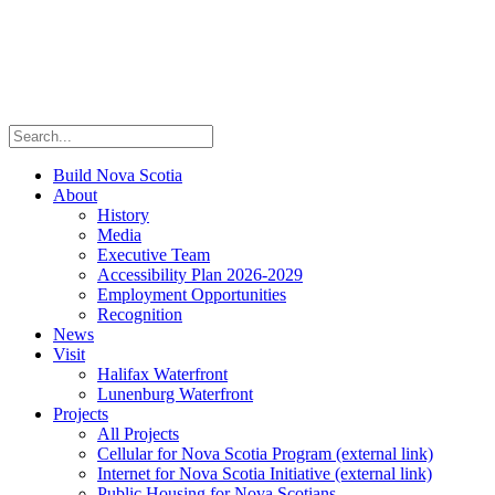
Build Nova Scotia
About
History
Media
Executive Team
Accessibility Plan 2026-2029
Employment Opportunities
Recognition
News
Visit
Halifax Waterfront
Lunenburg Waterfront
Projects
All Projects
Cellular for Nova Scotia Program
(external link)
Internet for Nova Scotia Initiative
(external link)
Public Housing for Nova Scotians