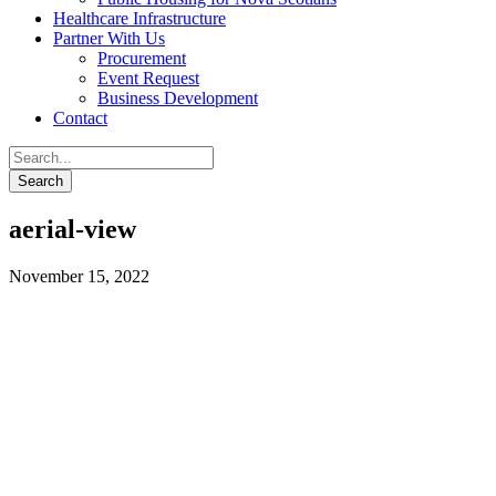
Healthcare Infrastructure
Partner With Us
Procurement
Event Request
Business Development
Contact
aerial-view
November 15, 2022