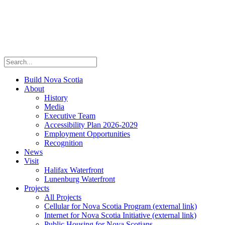
Build Nova Scotia
About
History
Media
Executive Team
Accessibility Plan 2026-2029
Employment Opportunities
Recognition
News
Visit
Halifax Waterfront
Lunenburg Waterfront
Projects
All Projects
Cellular for Nova Scotia Program
(external link)
Internet for Nova Scotia Initiative
(external link)
Public Housing for Nova Scotians