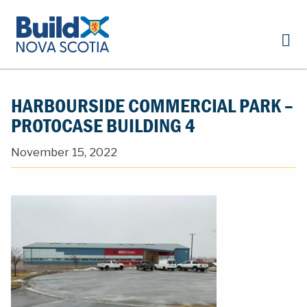
HARBOURSIDE COMMERCIAL PARK –
PROTOCASE BUILDING 4
November 15, 2022