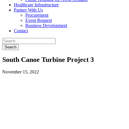
Healthcare Infrastructure
Partner With Us
Procurement
Event Request
Business Development
Contact
South Canoe Turbine Project 3
November 15, 2022