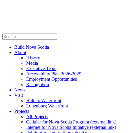
Build Nova Scotia
About
History
Media
Executive Team
Accessibility Plan 2026-2029
Employment Opportunities
Recognition
News
Visit
Halifax Waterfront
Lunenburg Waterfront
Projects
All Projects
Cellular for Nova Scotia Program
(external link)
Internet for Nova Scotia Initiative
(external link)
Public Housing for Nova Scotians