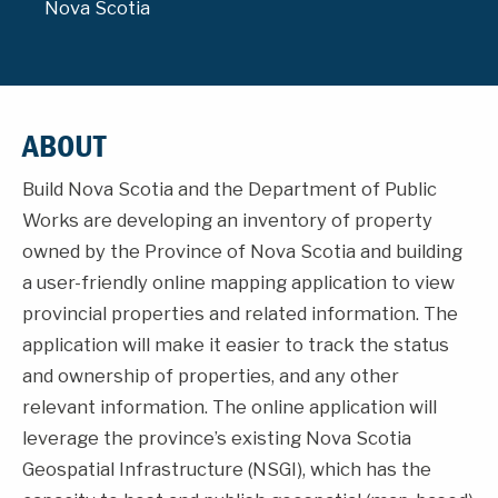
Nova Scotia
ABOUT
Build Nova Scotia and the Department of Public
Works are developing an inventory of property
owned by the Province of Nova Scotia and building
a user-friendly online mapping application to view
provincial properties and related information. The
application will make it easier to track the status
and ownership of properties, and any other
relevant information. The online application will
leverage the province’s existing Nova Scotia
Geospatial Infrastructure (NSGI), which has the