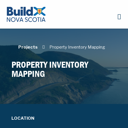
Projects
Property Inventory Mapping
PROPERTY INVENTORY
MAPPING
LOCATION