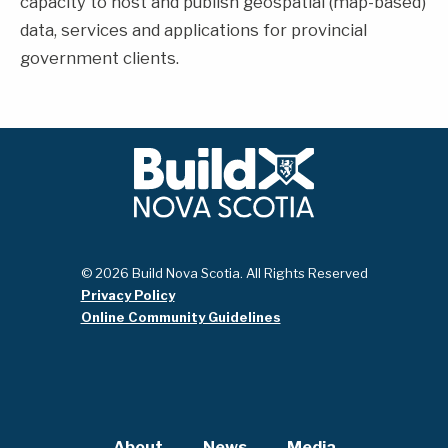
capacity to host and publish geospatial (map-based)
data, services and applications for provincial
government clients.
© 2026 Build Nova Scotia. All Rights Reserved
Privacy Policy
Online Community Guidelines
About
News
Media