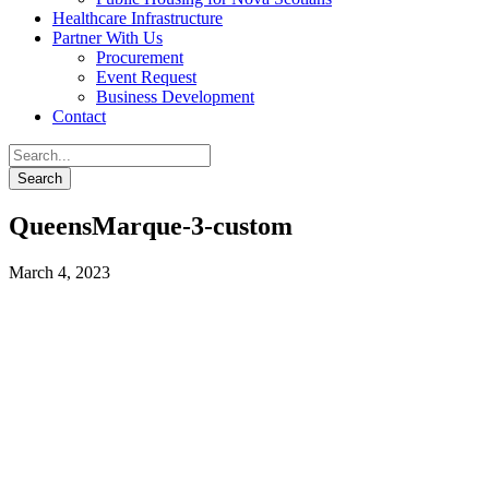
Healthcare Infrastructure
Partner With Us
Procurement
Event Request
Business Development
Contact
QueensMarque-3-custom
March 4, 2023