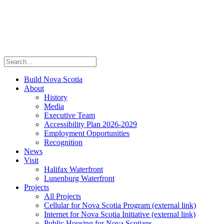
Build Nova Scotia
About
History
Media
Executive Team
Accessibility Plan 2026-2029
Employment Opportunities
Recognition
News
Visit
Halifax Waterfront
Lunenburg Waterfront
Projects
All Projects
Cellular for Nova Scotia Program
(external link)
Internet for Nova Scotia Initiative
(external link)
Public Housing for Nova Scotians