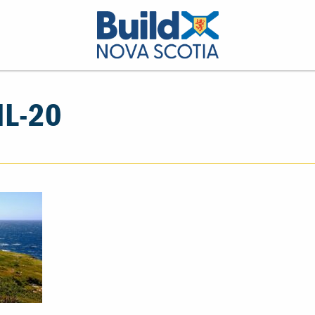
IL-20