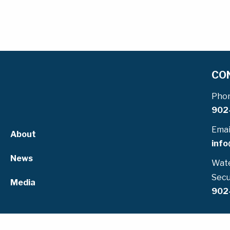
CO
Pho
902
Emai
About
info
News
Wate
Secu
Media
902