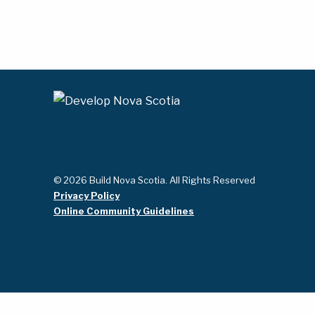
© 2026 Build Nova Scotia. All Rights Reserved
Privacy Policy
Online Community Guidelines