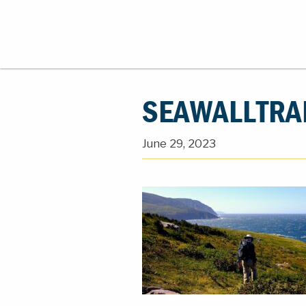
SEAWALLTRA
June 29, 2023