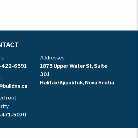
NTACT
ne
Addresses
-422-6591
1875 Upper Water St, Suite
301
l
Halifax/Kjipuktuk, Nova Scotia
@buildns.ca
rfront
rity
-471-5070