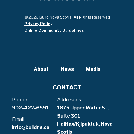
© 2026 Build Nova Scotia. All Rights Reserved
Privacy Policy
Online Community Guidelines
About
News
Media
CONTACT
Phone
Addresses
902-422-6591
1875 Upper Water St,
Suite 301
Email
Halifax/Kjipuktuk, Nova
info@buildns.ca
Scotia