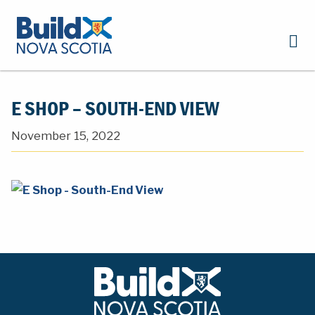
E SHOP – SOUTH-END VIEW
November 15, 2022