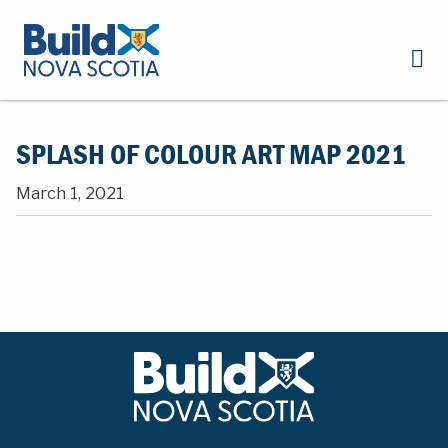
SPLASH OF COLOUR ART MAP 2021
March 1, 2021