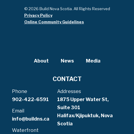
© 2026 Build Nova Scotia. All Rights Reserved
Privacy Policy
Online Community Guidelines
About
News
Media
CONTACT
Phone
Addresses
902-422-6591
1875 Upper Water St,
Suite 301
Email
Halifax/Kjipuktuk, Nova
info@buildns.ca
Scotia
Waterfront