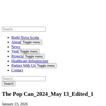
Build Nova Scotia
About
Toggle menu
News
Visit
Toggle menu
Projects
Toggle menu
Healthcare Infrastructure
Partner With Us
Toggle menu
Contact
The Pop Can_2024_May 13_Edited_1
January 23, 2026