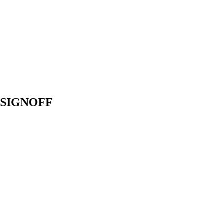
R SIGNOFF