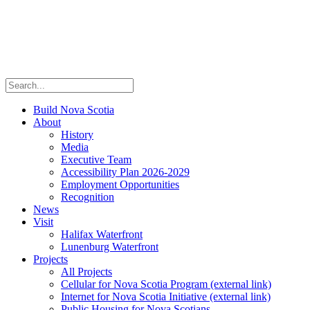
Build Nova Scotia
About
History
Media
Executive Team
Accessibility Plan 2026-2029
Employment Opportunities
Recognition
News
Visit
Halifax Waterfront
Lunenburg Waterfront
Projects
All Projects
Cellular for Nova Scotia Program
(external link)
Internet for Nova Scotia Initiative
(external link)
Public Housing for Nova Scotians