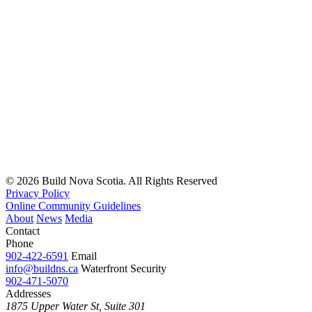
© 2026 Build Nova Scotia. All Rights Reserved
Privacy Policy
Online Community Guidelines
About
News
Media
Contact
Phone
902-422-6591
Email
info@buildns.ca
Waterfront Security
902-471-5070
Addresses
1875 Upper Water St, Suite 301