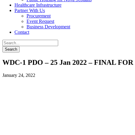
Healthcare Infrastructure
Partner With Us
Procurement
Event Request
Business Development
Contact
WDC-1 PDO – 25 Jan 2022 – FINAL FO
January 24, 2022