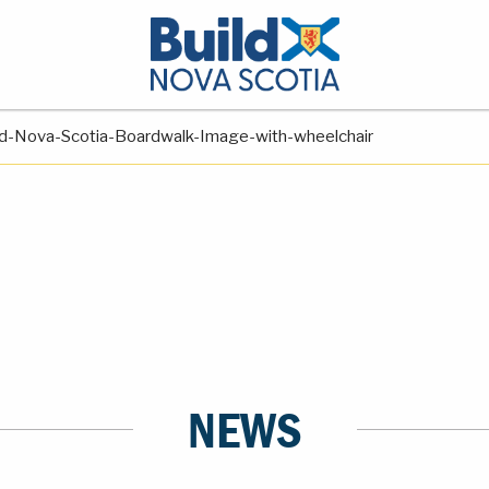
ld-Nova-Scotia-Boardwalk-Image-with-wheelchair
NEWS