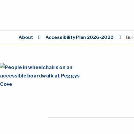
About
Accessibility Plan 2026-2029
Bui