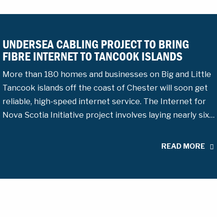
UNDERSEA CABLING PROJECT TO BRING
FIBRE INTERNET TO TANCOOK ISLANDS
More than 180 homes and businesses on Big and Little
Tancook islands off the coast of Chester will soon get
reliable, high-speed internet service. The Internet for
Nova Scotia Initiative project involves laying nearly six…
READ MORE