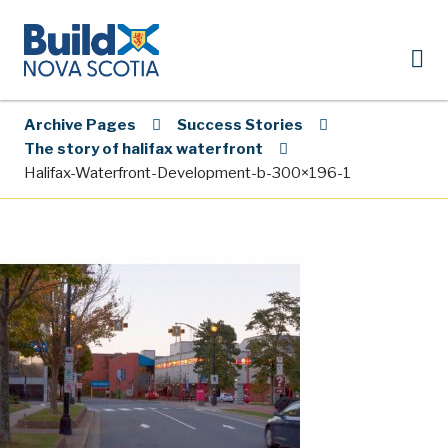
Archive Pages
Success Stories
The story of halifax waterfront
Halifax-Waterfront-Development-b-300×196-1