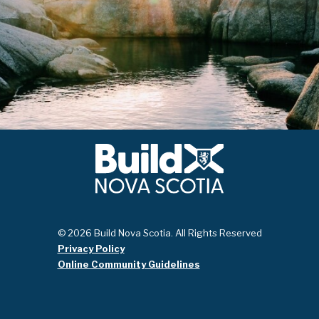
© 2026 Build Nova Scotia. All Rights Reserved
Privacy Policy
Online Community Guidelines