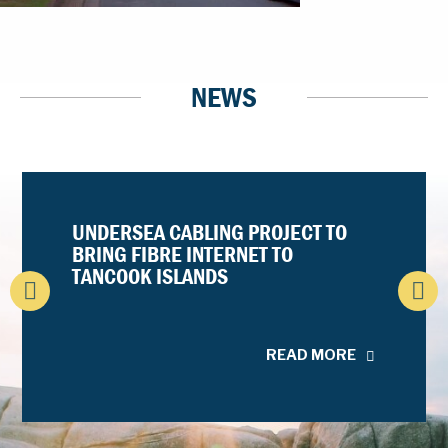
NEWS
UNDERSEA CABLING PROJECT TO
BRING FIBRE INTERNET TO
TANCOOK ISLANDS
READ MORE