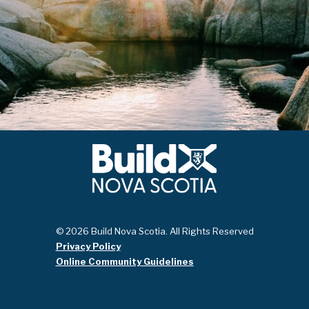
© 2026 Build Nova Scotia. All Rights Reserved
Privacy Policy
Online Community Guidelines