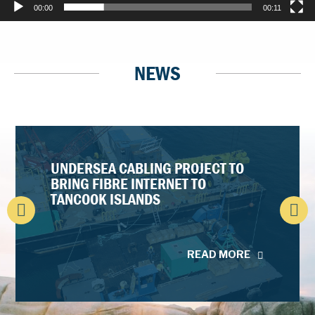
00:00
00:11
NEWS
UNDERSEA CABLING PROJECT TO
BRING FIBRE INTERNET TO
TANCOOK ISLANDS
READ MORE