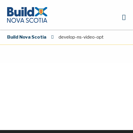
Build Nova Scotia
develop-ns-video-opt
Video
Player