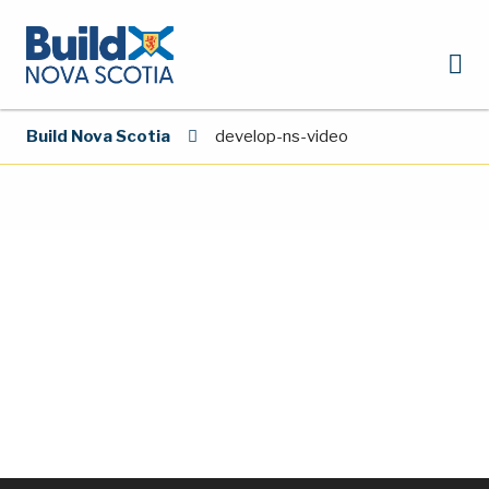
Build Nova Scotia
develop-ns-video
Video
Player