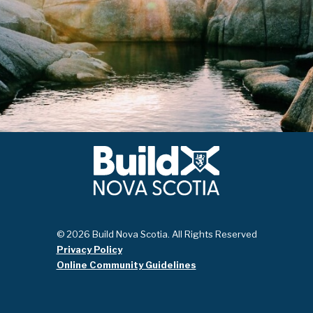
© 2026 Build Nova Scotia. All Rights Reserved
Privacy Policy
Online Community Guidelines