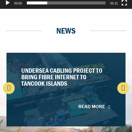
00:00
00:11
NEWS
UNDERSEA CABLING PROJECT TO
BRING FIBRE INTERNET TO
TANCOOK ISLANDS
READ MORE