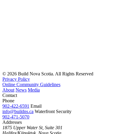
Read
more
© 2026 Build Nova Scotia. All Rights Reserved
Privacy Policy
Online Community Guidelines
About
News
Media
Contact
Phone
902-422-6591
Email
info@buildns.ca
Waterfront Security
902-471-5070
Addresses
1875 Upper Water St, Suite 301
Halifax/Kjipuktuk, Nova Scotia