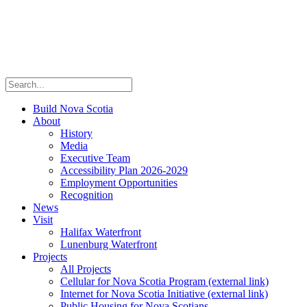
Build Nova Scotia
About
History
Media
Executive Team
Accessibility Plan 2026-2029
Employment Opportunities
Recognition
News
Visit
Halifax Waterfront
Lunenburg Waterfront
Projects
All Projects
Cellular for Nova Scotia Program
(external link)
Internet for Nova Scotia Initiative
(external link)
Public Housing for Nova Scotians