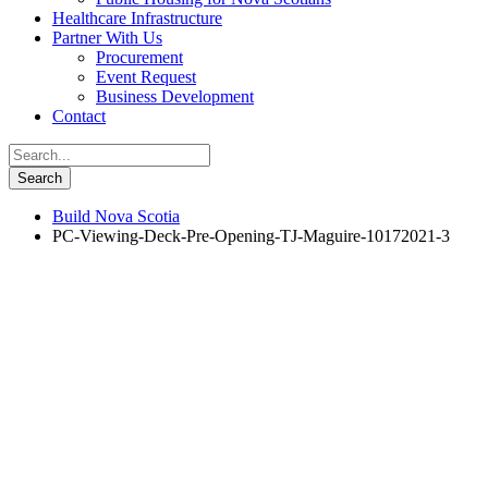
Healthcare Infrastructure
Partner With Us
Procurement
Event Request
Business Development
Contact
Build Nova Scotia
PC-Viewing-Deck-Pre-Opening-TJ-Maguire-10172021-3