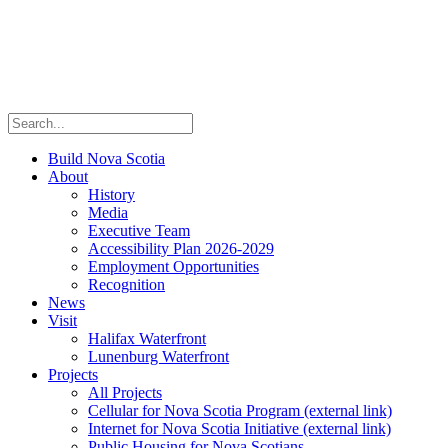
Build Nova Scotia
About
History
Media
Executive Team
Accessibility Plan 2026-2029
Employment Opportunities
Recognition
News
Visit
Halifax Waterfront
Lunenburg Waterfront
Projects
All Projects
Cellular for Nova Scotia Program
(external link)
Internet for Nova Scotia Initiative
(external link)
Public Housing for Nova Scotians