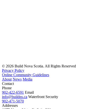
Read
more
© 2026 Build Nova Scotia. All Rights Reserved
Privacy Policy
Online Community Guidelines
About
News
Media
Contact
Phone
902-422-6591
Email
info@buildns.ca
Waterfront Security
902-471-5070
Addresses