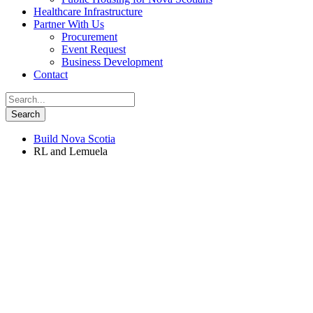
Healthcare Infrastructure
Partner With Us
Procurement
Event Request
Business Development
Contact
Build Nova Scotia
RL and Lemuela