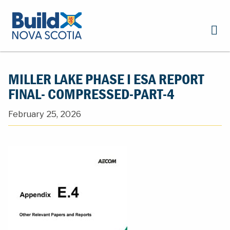
MILLER LAKE PHASE I ESA REPORT
FINAL- COMPRESSED-PART-4
February 25, 2026