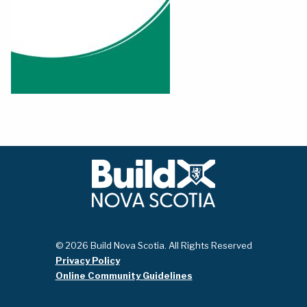
© 2026 Build Nova Scotia. All Rights Reserved
Privacy Policy
Online Community Guidelines