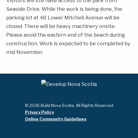
Visitors will still have access to the park from
Seaside Drive. While the work is being done, the
parking lot at 48 Lower Mitchell Avenue will be
closed. There will be heavy machinery onsite.
Please avoid the eastern end of the beach during
construction. Work is expected to be completed by
mid November.
© 2026 Build Nova Scotia. All Rights Reserved
Privacy Policy
Online Community Guidelines