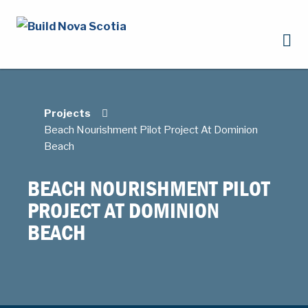
Projects
Beach Nourishment Pilot Project At Dominion
Beach
BEACH NOURISHMENT PILOT
PROJECT AT DOMINION
BEACH