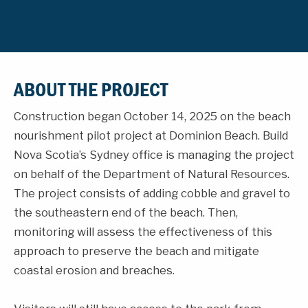
ABOUT THE PROJECT
Construction began October 14, 2025 on the beach
nourishment pilot project at Dominion Beach. Build
Nova Scotia’s Sydney office is managing the project
on behalf of the Department of Natural Resources.
The project consists of adding cobble and gravel to
the southeastern end of the beach. Then,
monitoring will assess the effectiveness of this
approach to preserve the beach and mitigate
coastal erosion and breaches.