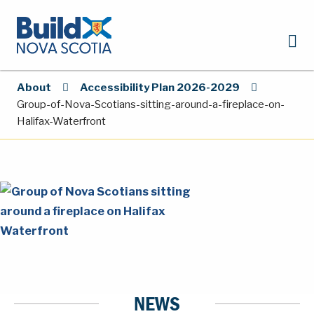
About
Accessibility Plan 2026-2029
Group-of-Nova-Scotians-sitting-around-a-fireplace-on-
Halifax-Waterfront
NEWS