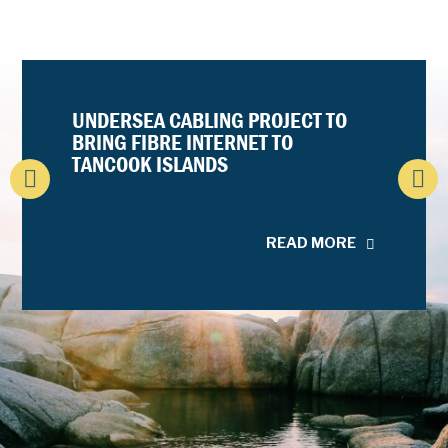
UNDERSEA CABLING PROJECT TO
BRING FIBRE INTERNET TO
TANCOOK ISLANDS
READ MORE