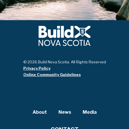
© 2026 Build Nova Scotia. All Rights Reserved
Privacy Policy
Online Community Guidelines
About
News
Media