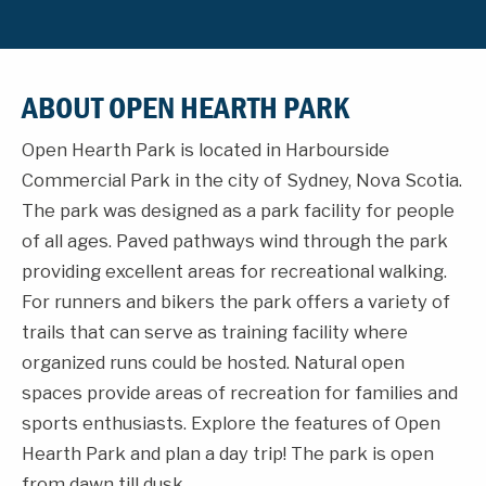
ABOUT OPEN HEARTH PARK
Open Hearth Park is located in Harbourside
Commercial Park in the city of Sydney, Nova Scotia.
The park was designed as a park facility for people
of all ages. Paved pathways wind through the park
providing excellent areas for recreational walking.
For runners and bikers the park offers a variety of
trails that can serve as training facility where
organized runs could be hosted. Natural open
spaces provide areas of recreation for families and
sports enthusiasts. Explore the features of Open
Hearth Park and plan a day trip! The park is open
from dawn till dusk.