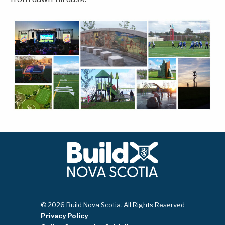
© 2026 Build Nova Scotia. All Rights Reserved
Privacy Policy