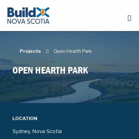
Projects
Open Hearth Park
OPEN HEARTH PARK
LOCATION
Sydney, Nova Scotia