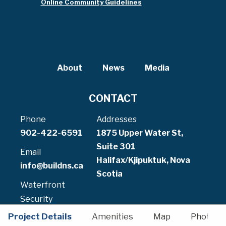
Online Community Guidelines
About
News
Media
CONTACT
Phone
Addresses
902-422-6591
1875 Upper Water St,
Suite 301
Email
Halifax/Kjipuktuk, Nova
info@buildns.ca
Scotia
Waterfront
Security
902-471-5070
Project Details
Amenities
Map
Photos